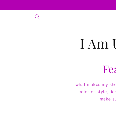
Skip to
content
I Am 
Fe
what makes my shop
color or style, de
make su