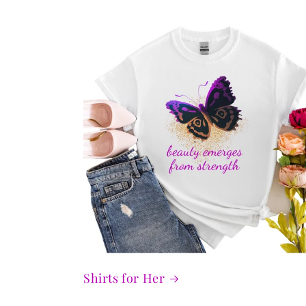
Shirts for Her