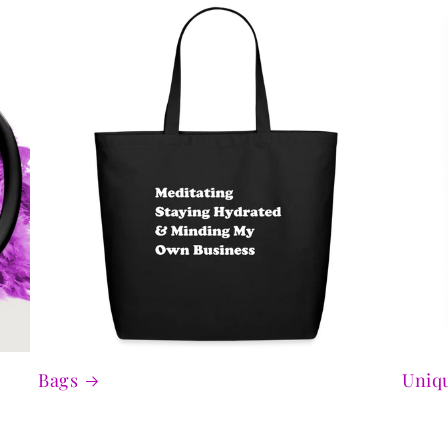
Bags
Uniqu