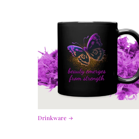
Drinkware