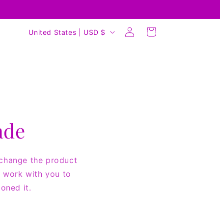
Log
C
Cart
United States | USD $
in
o
u
n
t
r
y
ade
/
r
 change the product
e
ll work with you to
g
oned it.
i
o