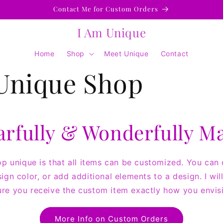
Contact Me for Custom Orders
I Am Unique
Home
Shop
Meet Unique
Contact
Unique Shop
arfully & Wonderfully M
 unique is that all items can be customized. You can
sign color, or add additional elements to a design. I wi
re you receive the custom item exactly how you envisi
More Info on Custom Orders