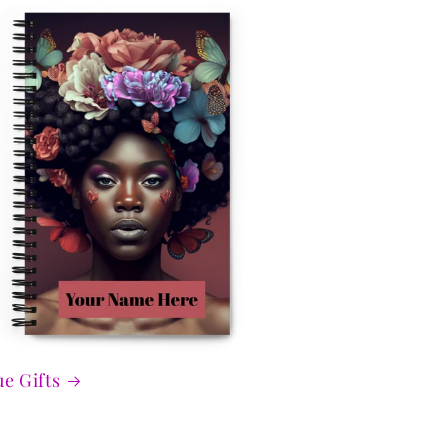
e Gifts