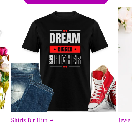
Shirts for Him
Jewel