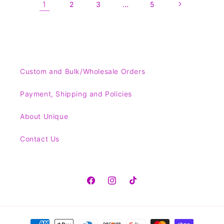
1
…
2
3
5
Custom and Bulk/Wholesale Orders
Payment, Shipping and Policies
About Unique
Contact Us
Facebook
Instagram
TikTok
Payment