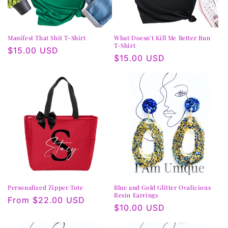
n
:
Manifest That Shit T-Shirt
What Doesn't Kill Me Better Run
T-Shirt
Regular
$15.00 USD
Regular
$15.00 USD
price
price
Personalized Zipper Tote
Blue and Gold Glitter Ovalicious
Resin Earrings
Regular
From $22.00 USD
Regular
$10.00 USD
price
price