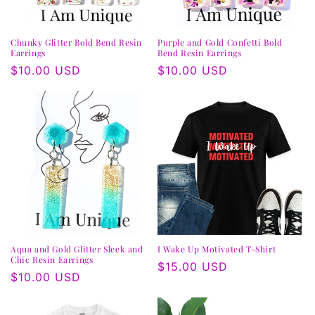
Chunky Glitter Bold Bend Resin
Purple and Gold Confetti Bold
Earrings
Bend Resin Earrings
Regular
$10.00 USD
Regular
$10.00 USD
price
price
Aqua and Gold Glitter Sleek and
I Wake Up Motivated T-Shirt
Chic Resin Earrings
Regular
$15.00 USD
Regular
$10.00 USD
price
price