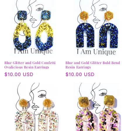
Blue Glitter and Gold Confetti
Blue and Gold Glitter Bold Bend
Ovalicious Resin Earrings
Resin Earrings
Regular
$10.00 USD
Regular
$10.00 USD
price
price