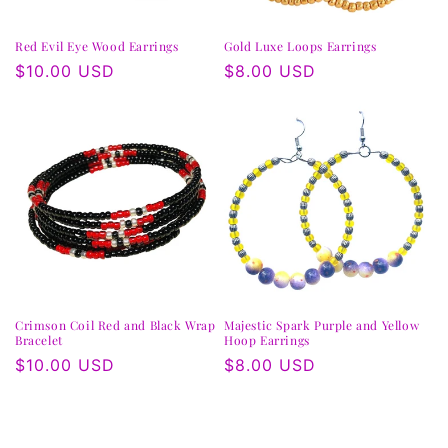
Red Evil Eye Wood Earrings
Gold Luxe Loops Earrings
Regular
$10.00 USD
Regular
$8.00 USD
price
price
Crimson Coil Red and Black Wrap
Majestic Spark Purple and Yellow
Bracelet
Hoop Earrings
Regular
$10.00 USD
Regular
$8.00 USD
price
price