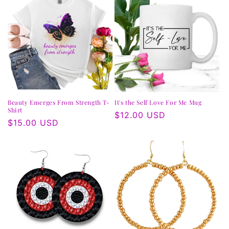
Beauty Emerges From Strength T-
It's the Self Love For Me Mug
Shirt
Regular
$12.00 USD
Regular
$15.00 USD
price
price