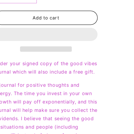
n
quantity
quantity
for
for
Good
Good
Add to cart
Vibes
Vibes
Journal
Journal
-
-
Signed
Signed
Copy
Copy
der your signed copy of the good vibes
urnal which will also include a free gift.
journal for positive thoughts and
ergy. The time you invest in your own
owth will pay off exponentially, and this
urnal will help make sure you collect the
vidends. I believe that seeing the good
 situations and people (including