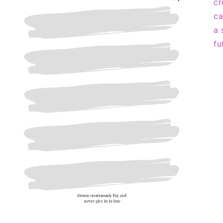
cr
ca
a 
fu
Open