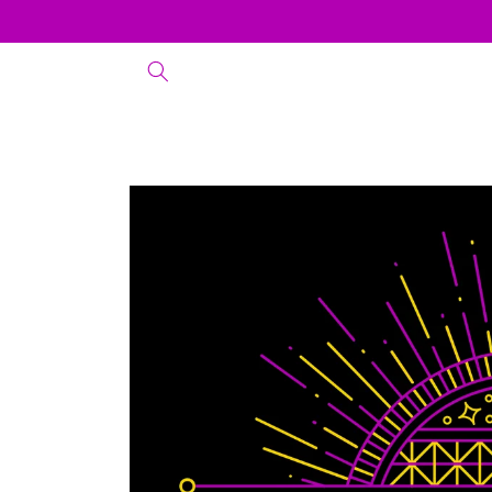
Skip to
content
Skip to
product
information