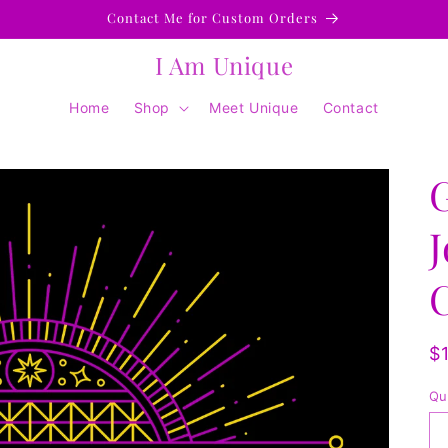
Contact Me for Custom Orders
I Am Unique
Home
Shop
Meet Unique
Contact
J
R
$
p
Qu