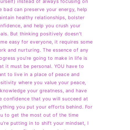
urself) instead of always focusing on
e bad can preserve your energy, help
intain healthy relationships, bolster
nfidence, and help you crush your
als. But thinking positively doesn't
me easy for everyone, it requires some
rk and nurturing. The essence of any
ogress you’re going to make in life is
at it must be personal. YOU have to
nt to live in a place of peace and
sitivity where you value your peace,
knowledge your greatness, and have
e confidence that you will succeed at
ything you put your efforts behind. For
u to get the most out of the time
u’re putting in to shift your mindset, I