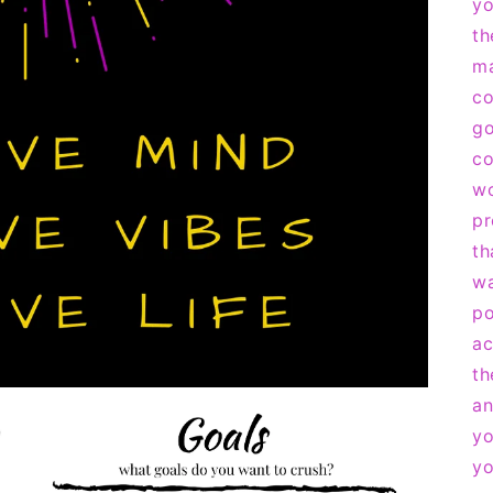
yo
th
ma
co
go
co
wo
pr
th
wa
po
ac
th
an
yo
yo