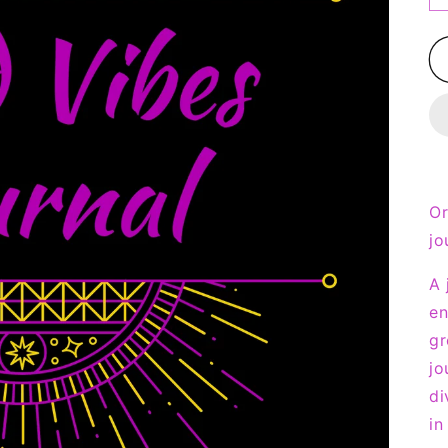
Or
jo
A 
en
gr
jo
di
in