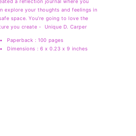
eated a reflection journal where you
n explore your thoughts and feelings in
safe space. You’re going to love the
ture you create - Unique D. Carper
Paperback :
100 pages
Dimensions :
6 x 0.23 x 9 inches